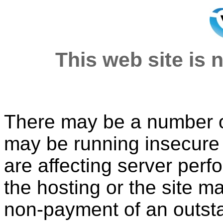
This web site is n
There may be a number of
may be running insecure o
are affecting server per
the hosting or the site 
non-payment of an outsta