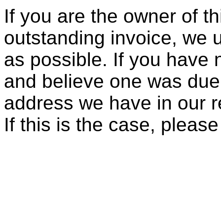
If you are the owner of t
outstanding invoice, we 
as possible. If you have 
and believe one was due, 
address we have in our re
If this is the case, pleas